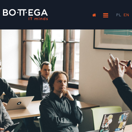
PL
EN