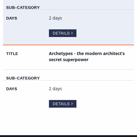
2 days
DETAILS
Archetypes - the modern architect’s
secret superpower
2 days
DETAILS