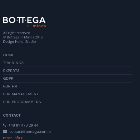
All right reserved
© Bottega IT Minds 2019
Design
Hello! Studio
HOME
TRAININGS
EXPERTS
GDPR
FOR HR
FOR MANAGEMENT
FOR PROGRAMMERS
CONTACT
+48 81 473 29 44
contact@bottega.com.pl
more info »