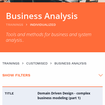
Business Analysis
TRAININGS
INDIVIDUALIZED
Tools and methods for business and system
analysis..
TRAININGS
CUSTOMISED
BUSINESS ANALYSIS
SHOW FILTERS
Domain Driven Design - complex
business modeling (part 1)