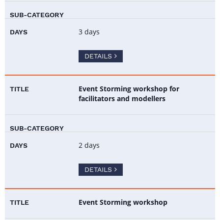
3 days
DETAILS
Event Storming workshop for
facilitators and modellers
2 days
DETAILS
Event Storming workshop