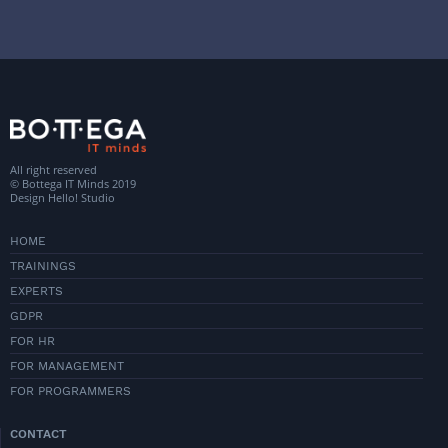
All right reserved
© Bottega IT Minds 2019
Design
Hello! Studio
HOME
TRAININGS
EXPERTS
GDPR
FOR HR
FOR MANAGEMENT
FOR PROGRAMMERS
CONTACT