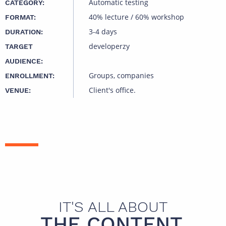
Automatic testing
CATEGORY:
40% lecture / 60% workshop
FORMAT:
3-4 days
DURATION:
developerzy
TARGET
AUDIENCE:
Groups, companies
ENROLLMENT:
Client's office.
VENUE:
IT'S ALL ABOUT
THE CONTENT.