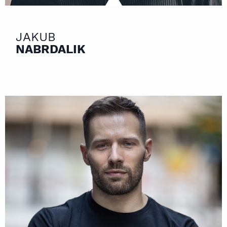
JAKUB
NABRDALIK