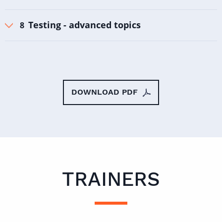
Testing - advanced topics
DOWNLOAD PDF
TRAINERS