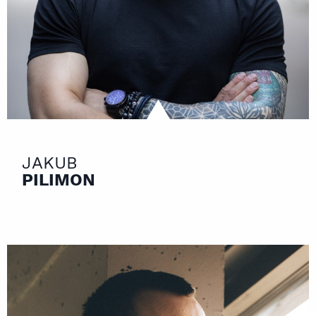
JAKUB
PILIMON