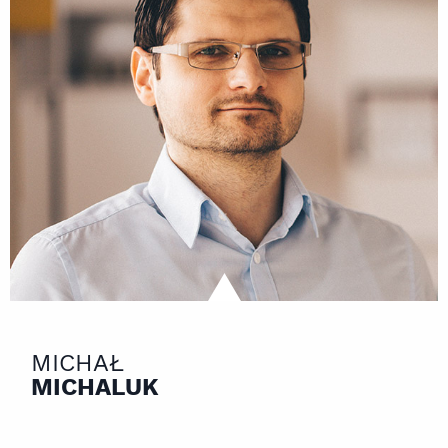
MICHAŁ
MICHALUK