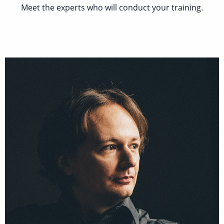
Meet the experts who will conduct your training.