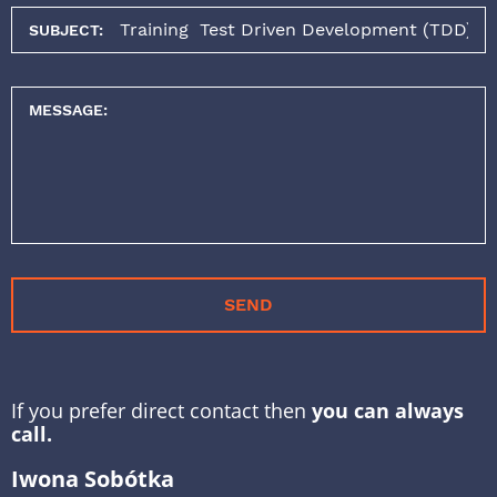
SUBJECT:
MESSAGE:
SEND
If you prefer direct contact then
you can always
call.
Iwona Sobótka