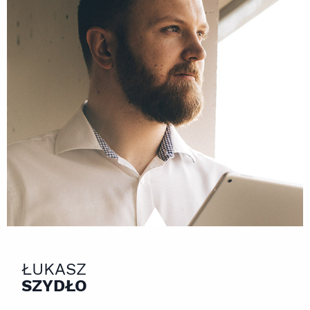
ŁUKASZ
SZYDŁO