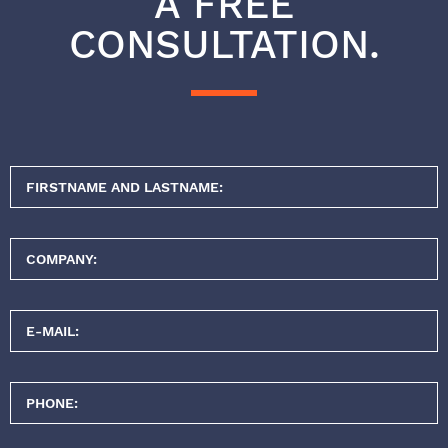
A FREE
CONSULTATION.
FIRSTNAME AND LASTNAME:
COMPANY:
E-MAIL:
PHONE: