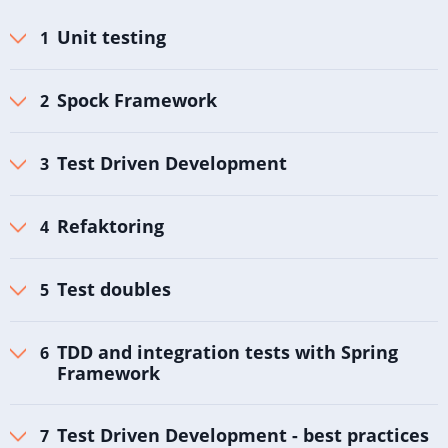
Unit testing
Spock Framework
Test Driven Development
Refaktoring
Test doubles
TDD and integration tests with Spring
Framework
Test Driven Development - best practices