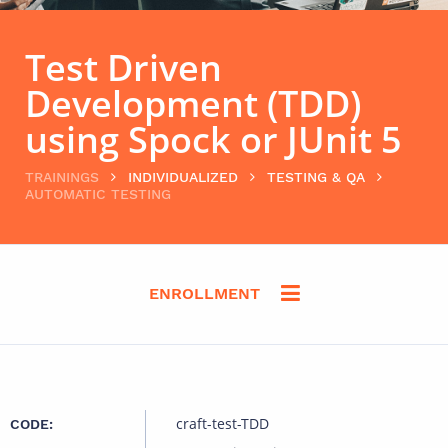
Test Driven
Development (TDD)
using Spock or JUnit 5
TRAININGS
INDIVIDUALIZED
TESTING & QA
AUTOMATIC TESTING
ENROLLMENT
craft-test-TDD
CODE: