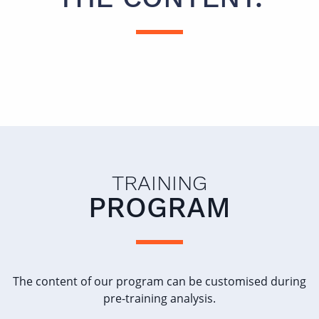
TRAINING
PROGRAM
The content of our program can be customised during
pre-training analysis.