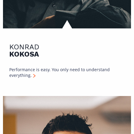
KONRAD
KOKOSA
Performance is easy. You only need to understand
everything.