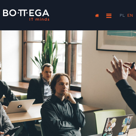
PL
EN