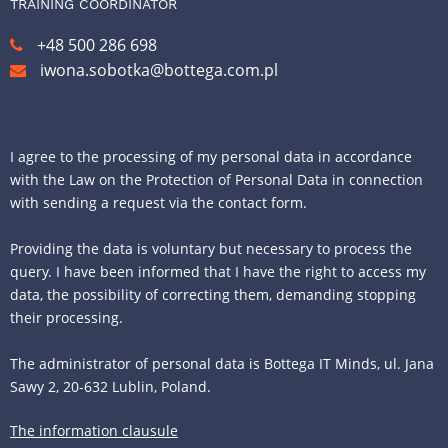
TRAINING COORDINATOR
+48 500 286 698
iwona.sobotka@bottega.com.pl
I agree to the processing of my personal data in accordance
with the Law on the Protection of Personal Data in connection
with sending a request via the contact form.
Providing the data is voluntary but necessary to process the
query. I have been informed that I have the right to access my
data, the possibility of correcting them, demanding stopping
their processing.
The administrator of personal data is Bottega IT Minds, ul. Jana
Sawy 2, 20-632 Lublin, Poland.
The information clausule