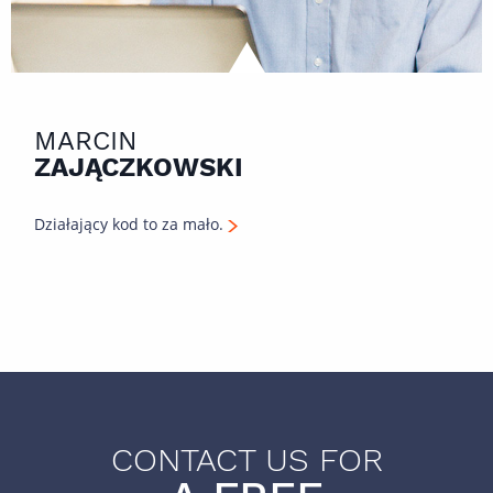
MARCIN
ZAJĄCZKOWSKI
Działający kod to za mało.
CONTACT US FOR