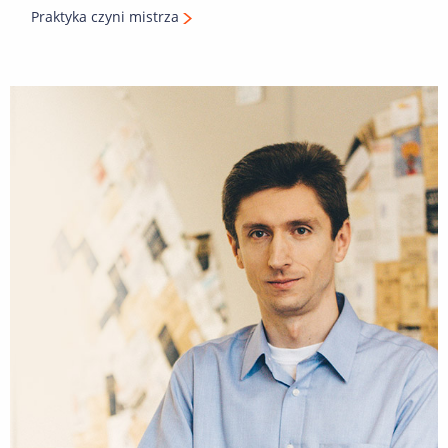
Praktyka czyni mistrza