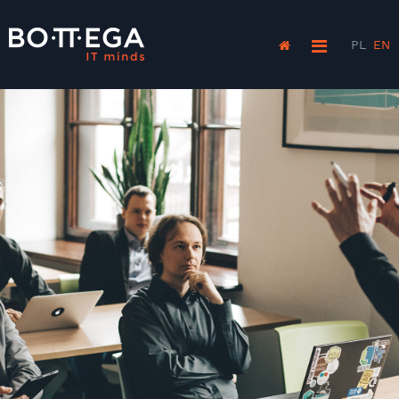
PL
EN