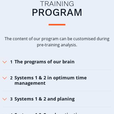
TRAINING
PROGRAM
The content of our program can be customised during
pre-training analysis.
The programs of our brain
Systems 1 & 2 in optimum time
management
Systems 1 & 2 and planing