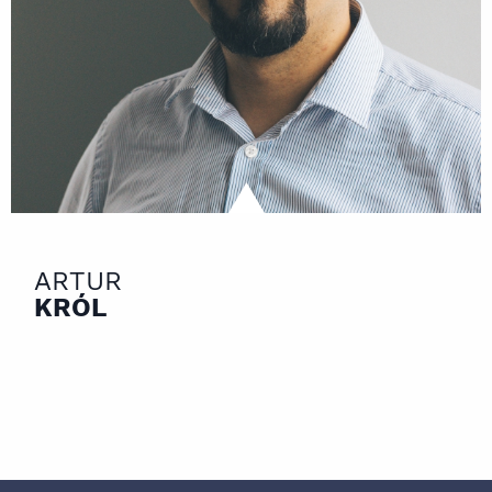
ARTUR
KRÓL