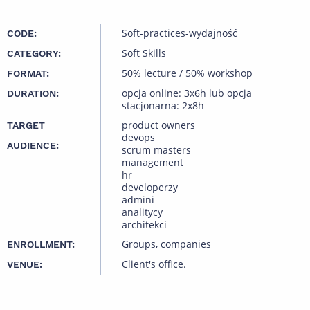
Soft-practices-wydajność
CODE:
Soft Skills
CATEGORY:
50% lecture / 50% workshop
FORMAT:
opcja online: 3x6h lub opcja
DURATION:
stacjonarna: 2x8h
product owners
TARGET
devops
AUDIENCE:
scrum masters
management
hr
developerzy
admini
analitycy
architekci
Groups, companies
ENROLLMENT:
Client's office.
VENUE: