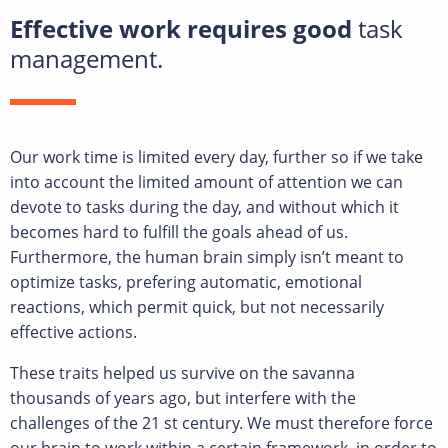
Effective work requires good
task
management.
Our work time is limited every day, further so if we take
into account the limited amount of attention we can
devote to tasks during the day, and without which it
becomes hard to fulfill the goals ahead of us.
Furthermore, the human brain simply isn’t meant to
optimize tasks, prefering automatic, emotional
reactions, which permit quick, but not necessarily
effective actions.
These traits helped us survive on the savanna
thousands of years ago, but interfere with the
challenges of the 21 st century. We must therefore force