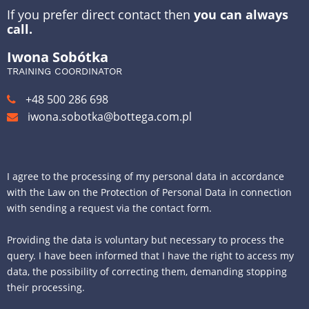
If you prefer direct contact then
you can always
call.
Iwona Sobótka
TRAINING COORDINATOR
+48 500 286 698
iwona.sobotka@bottega.com.pl
I agree to the processing of my personal data in accordance
with the Law on the Protection of Personal Data in connection
with sending a request via the contact form.
Providing the data is voluntary but necessary to process the
query. I have been informed that I have the right to access my
data, the possibility of correcting them, demanding stopping
their processing.