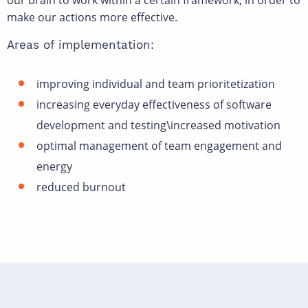
our brain to work within a certain framework, in order to
make our actions more effective.
Areas of implementation:
improving individual and team prioritetization
increasing everyday effectiveness of software
development and testing\increased motivation
optimal management of team engagement and
energy
reduced burnout