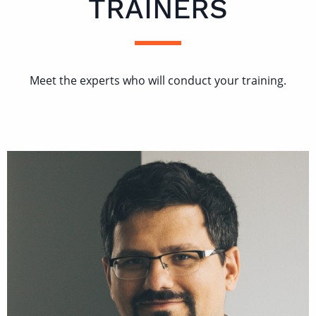
TRAINERS
Meet the experts who will conduct your training.