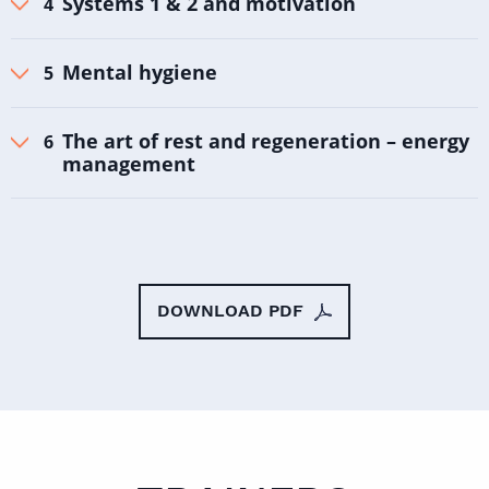
Systems 1 & 2 and motivation
Mental hygiene
The art of rest and regeneration – energy
management
DOWNLOAD PDF