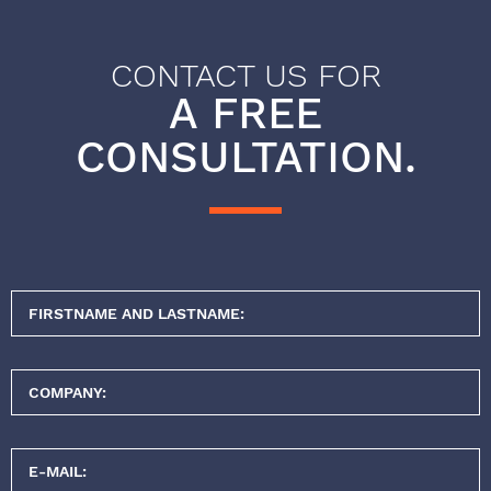
CONTACT US FOR
A FREE
CONSULTATION.
FIRSTNAME AND LASTNAME:
COMPANY:
E-MAIL: