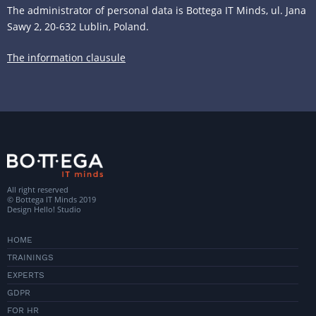
The administrator of personal data is Bottega IT Minds, ul. Jana
Sawy 2, 20-632 Lublin, Poland.
The information clausule
All right reserved
© Bottega IT Minds 2019
Design
Hello! Studio
HOME
TRAININGS
EXPERTS
GDPR
FOR HR