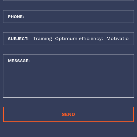
PHONE:
SUBJECT:
MESSAGE:
SEND