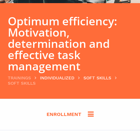
Optimum efficiency:
Motivation,
determination and
effective task
management
TRAININGS
INDIVIDUALIZED
SOFT SKILLS
SOFT SKILLS
ENROLLMENT