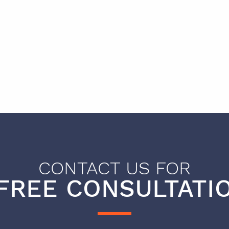
CONTACT US FOR
FREE CONSULTATIO