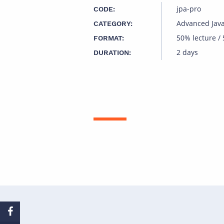
jpa-pro
CODE:
Advanced Jav
CATEGORY:
50% lecture /
FORMAT:
2 days
DURATION: