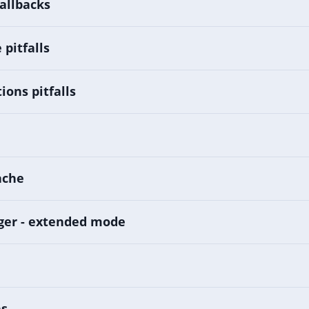
allbacks
pitfalls
ions pitfalls
ache
ger - extended mode
ns