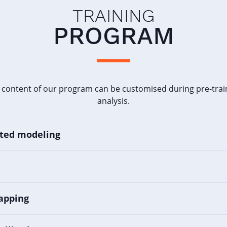
TRAINING
PROGRAM
 content of our program can be customised during pre-trai
analysis.
nted modeling
apping