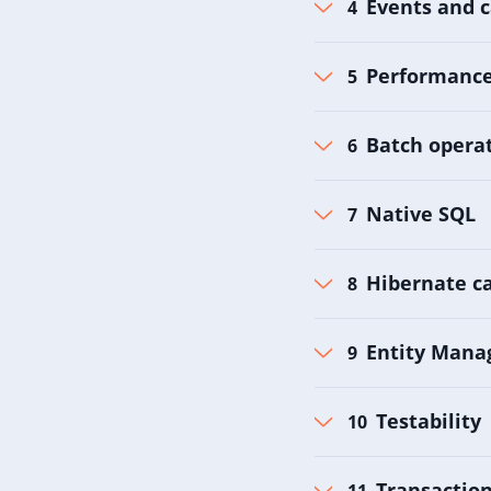
Events and c
Performance 
Batch operat
Native SQL
Hibernate c
Entity Mana
Testability
Transactio