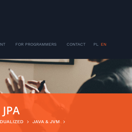
NT
FOR PROGRAMMERS
CONTACT
PL
EN
 JPA
IDUALIZED
JAVA & JVM