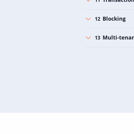
Blocking
Multi-tenan