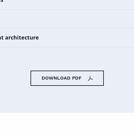
t architecture
DOWNLOAD PDF