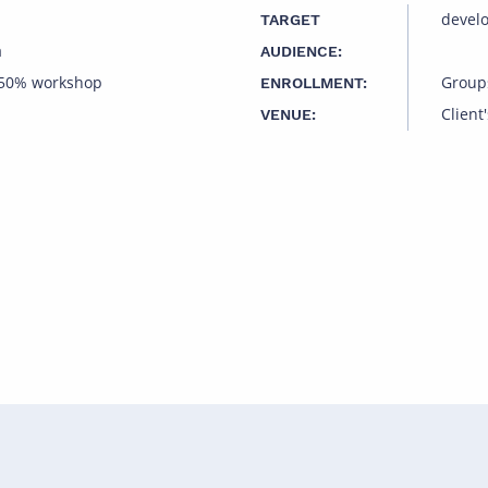
devel
TARGET
a
AUDIENCE:
 50% workshop
Group
ENROLLMENT:
Client'
VENUE: