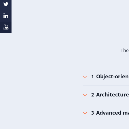
The
Object-orie
Architecture
Advanced m