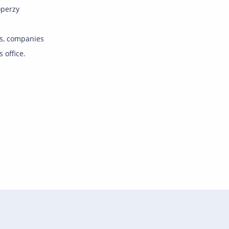
operzy
s, companies
s office.