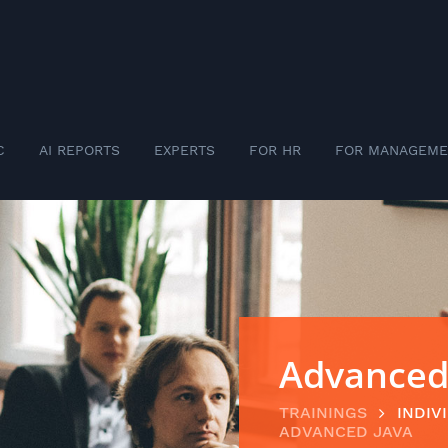
C
AI REPORTS
EXPERTS
FOR HR
FOR MANAGEME
Advanced
TRAININGS
INDIV
ADVANCED JAVA