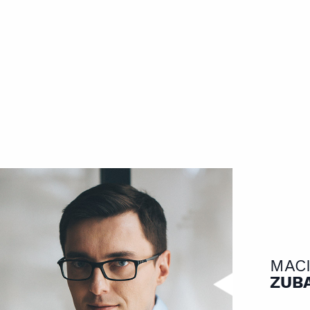
MAC
ZUB