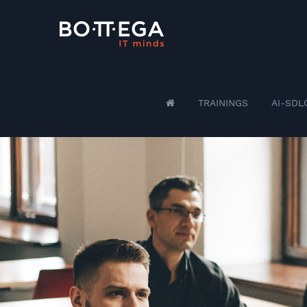
TRAININGS
AI-SDL