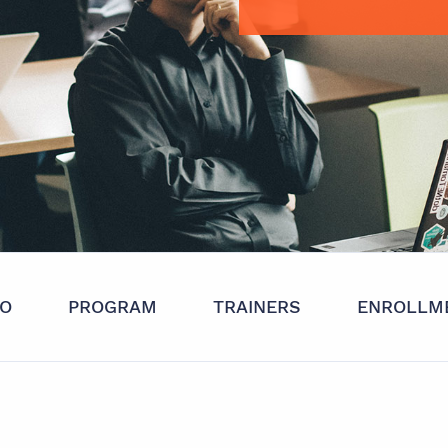
FO
PROGRAM
TRAINERS
ENROLLM