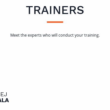
TRAINERS
Meet the experts who will conduct your training.
IEJ
ALA