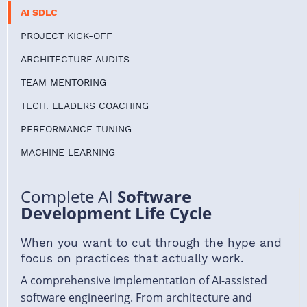
AI SDLC
PROJECT KICK-OFF
ARCHITECTURE AUDITS
TEAM MENTORING
TECH. LEADERS COACHING
PERFORMANCE TUNING
MACHINE LEARNING
Complete AI
Software
Development Life Cycle
When you want to cut through the hype and
focus on practices that actually work.
A comprehensive implementation of AI-assisted
software engineering. From architecture and