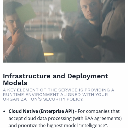
Infrastructure and Deployment
Models
A KEY ELEMENT OF THE SERVICE IS PROVIDING A
RUNTIME ENVIRONMENT ALIGNED WITH YOUR
ORGANIZATION’S SECURITY POLICY.
Cloud Native (Enterprise API)
- For companies that
accept cloud data processing (with BAA agreements)
and prioritize the highest model "intelligence".