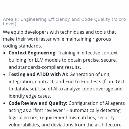
Area II: Engineering Efficiency and Code Quality (Micro
Level)
We equip developers with techniques and tools that
make their work faster while maintaining rigorous
coding standards.
Context Engineering:
Training in effective context
building for LLM models to obtain precise, secure,
and standards-compliant results.
Testing and ATDD with AI:
Generation of unit,
integration, contract, and End-to-End tests (from GUI
to database). Use of AI to analyze code coverage and
identify edge cases.
Code Review and Quality:
Configuration of AI agents
acting as a "first reviewer" – automatically detecting
logical errors, requirement mismatches, security
vulnerabilities, and deviations from the architecture