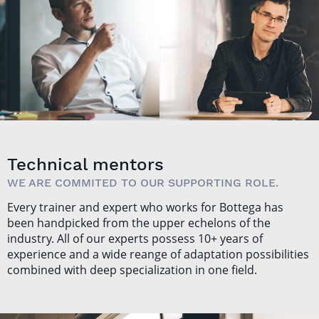
SŁAWOMIR
JAKUB
SOBÓTKA
NABRDALIK
Technical mentors
WE ARE COMMITED TO OUR SUPPORTING ROLE.
Every trainer and expert who works for Bottega has
been handpicked from the upper echelons of the
industry. All of our experts possess 10+ years of
experience and a wide reange of adaptation possibilities
combined with deep specialization in one field.