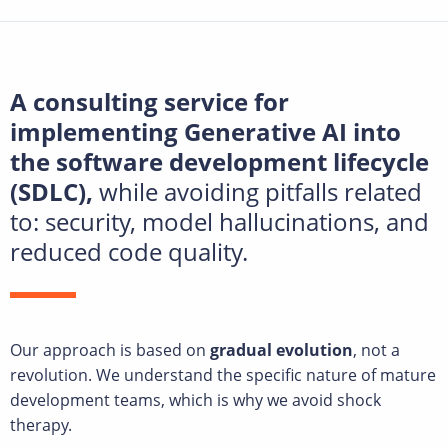
A consulting service for
implementing Generative AI into
the software development lifecycle
(SDLC),
while avoiding pitfalls related
to: security, model hallucinations, and
reduced code quality.
Our approach is based on
gradual evolution
, not a
revolution. We understand the specific nature of mature
development teams, which is why we avoid shock
therapy.