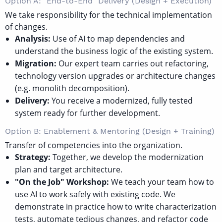
Option A: "End-to-End" Delivery (Design + Execution)
We take responsibility for the technical implementation
of changes.
Analysis:
Use of AI to map dependencies and
understand the business logic of the existing system.
Migration:
Our expert team carries out refactoring,
technology version upgrades or architecture changes
(e.g. monolith decomposition).
Delivery:
You receive a modernized, fully tested
system ready for further development.
Option B: Enablement & Mentoring (Design + Training)
Transfer of competencies into the organization.
Strategy:
Together, we develop the modernization
plan and target architecture.
"On the Job" Workshop:
We teach your team how to
use AI to work safely with existing code. We
demonstrate in practice how to write characterization
tests, automate tedious changes, and refactor code