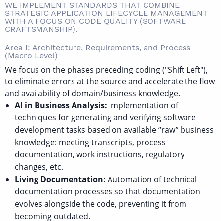
WE IMPLEMENT STANDARDS THAT COMBINE
STRATEGIC APPLICATION LIFECYCLE MANAGEMENT
WITH A FOCUS ON CODE QUALITY (SOFTWARE
CRAFTSMANSHIP).
Area I: Architecture, Requirements, and Process
(Macro Level)
We focus on the phases preceding coding ("Shift Left"),
to eliminate errors at the source and accelerate the flow
and availability of domain/business knowledge.
AI in Business Analysis:
Implementation of
techniques for generating and verifying software
development tasks based on available “raw” business
knowledge: meeting transcripts, process
documentation, work instructions, regulatory
changes, etc.
Living Documentation:
Automation of technical
documentation processes so that documentation
evolves alongside the code, preventing it from
becoming outdated.