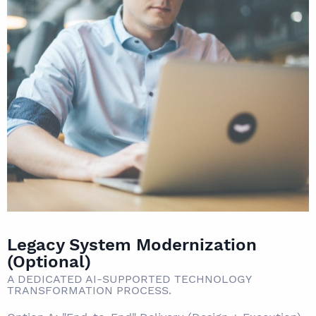
Legacy System Modernization
(Optional)
A DEDICATED AI-SUPPORTED TECHNOLOGY
TRANSFORMATION PROCESS.