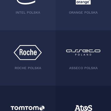
INTEL POLSKA
CAPGEMINI
ROCHE POLSKA
ASSECO POLSKA