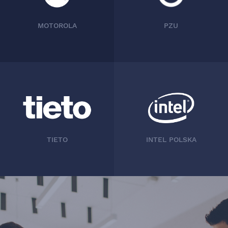
MOTOROLA
PZU
TIETO
INTEL POLSKA