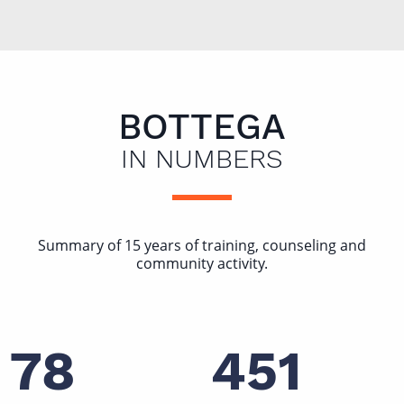
BOTTEGA
IN NUMBERS
Summary of 15 years of training, counseling and
community activity.
78
451