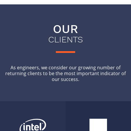
OUR
CLIENTS
As engineers, we consider our growing number of
returning clients to be the most important indicator of
our success.