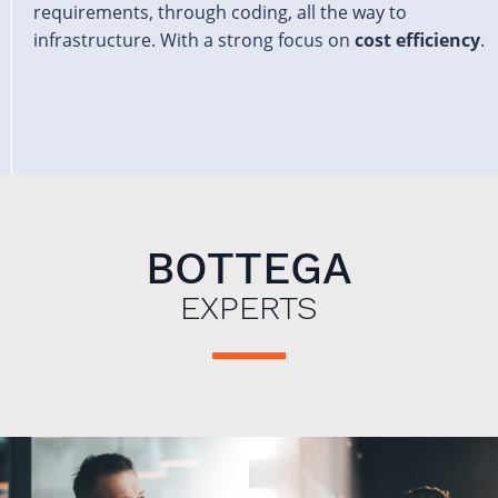
requirements, through coding, all the way to
infrastructure. With a strong focus on
cost efficiency
.
BOTTEGA
EXPERTS