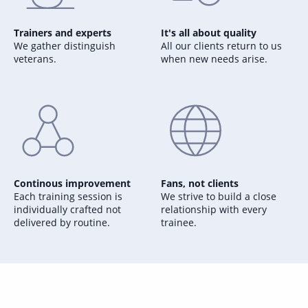
Trainers and experts
It's all about quality
We gather distinguish
All our clients return to us
veterans.
when new needs arise.
Continous improvement
Fans, not clients
Each training session is
We strive to build a close
individually crafted not
relationship with every
delivered by routine.
trainee.