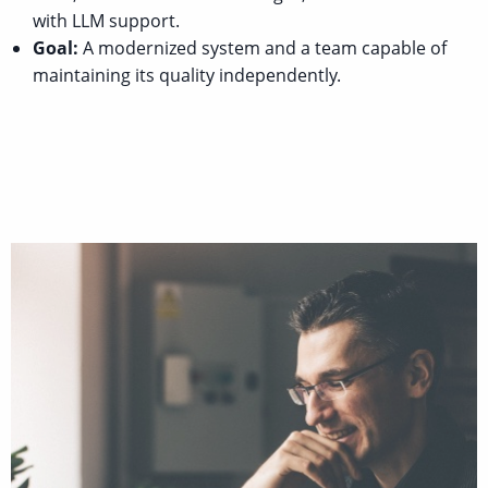
with LLM support.
Goal:
A modernized system and a team capable of
maintaining its quality independently.