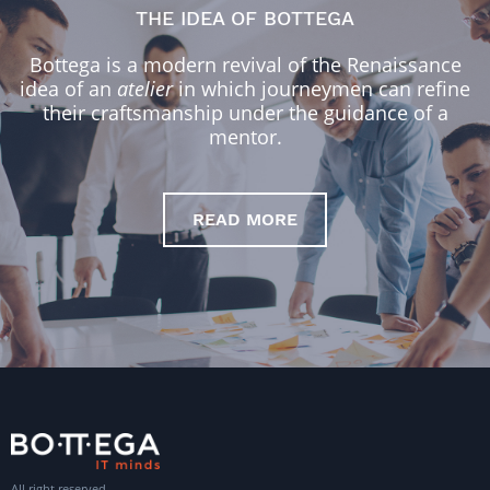
THE IDEA OF BOTTEGA
Bottega is a modern revival of the Renaissance
idea of an
atelier
in which journeymen can refine
their craftsmanship under the guidance of a
mentor.
READ MORE
All right reserved