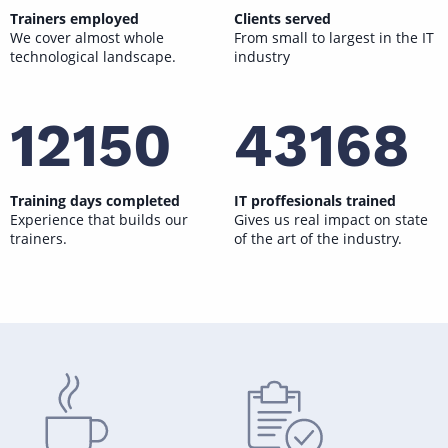
Trainers employed
Clients served
We cover almost whole
From small to largest in the IT
technological landscape.
industry
12150
43168
Training days completed
IT proffesionals trained
Experience that builds our
Gives us real impact on state
trainers.
of the art of the industry.