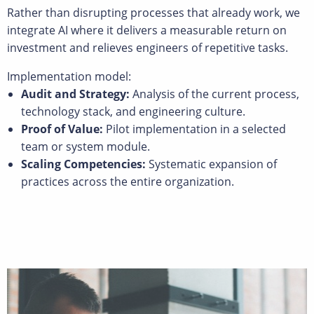
Rather than disrupting processes that already work, we
integrate AI where it delivers a measurable return on
investment and relieves engineers of repetitive tasks.
Implementation model:
Audit and Strategy:
Analysis of the current process,
technology stack, and engineering culture.
Proof of Value:
Pilot implementation in a selected
team or system module.
Scaling Competencies:
Systematic expansion of
practices across the entire organization.