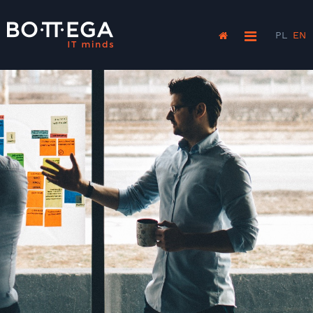
PL
EN