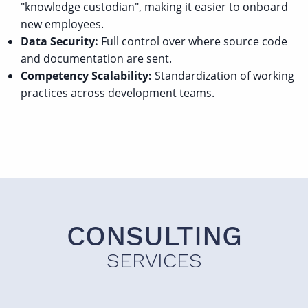
"knowledge custodian", making it easier to onboard
new employees.
Data Security:
Full control over where source code
and documentation are sent.
Competency Scalability:
Standardization of working
practices across development teams.
CONSULTING
SERVICES