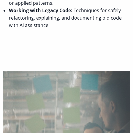
or applied patterns.
Working with Legacy Code:
Techniques for safely
refactoring, explaining, and documenting old code
with AI assistance.