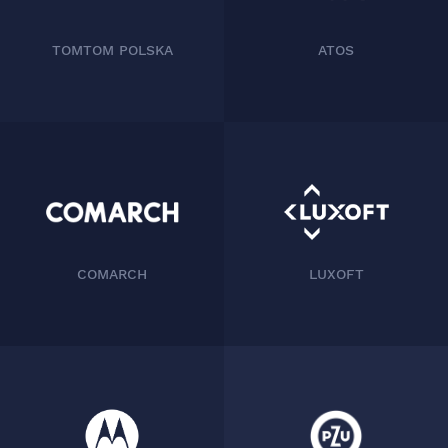
TOMTOM POLSKA
ATOS
COMARCH
LUXOFT