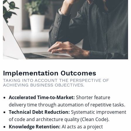
Implementation Outcomes
TAKING INTO ACCOUNT THE PERSPECTIVE OF
ACHIEVING BUSINESS OBJECTIVES.
Accelerated Time-to-Market:
Shorter feature
delivery time through automation of repetitive tasks.
Technical Debt Reduction:
Systematic improvement
of code and architecture quality (Clean Code).
Knowledge Retention:
AI acts as a project