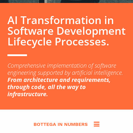
AI Transformation in
Software Development
Lifecycle Processes.
Comprehensive implementation of software
engineering supported by artificial intelligence.
From architecture and requirements,
through code, all the way to
infrastructure.
BOTTEGA IN NUMBERS