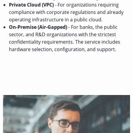
Private Cloud (VPC)
- For organizations requiring
compliance with corporate regulations and already
operating infrastructure in a public cloud.
On-Premise (Air-Gapped)
- For banks, the public
sector, and R&D organizations with the strictest
confidentiality requirements. The service includes
hardware selection, configuration, and support.