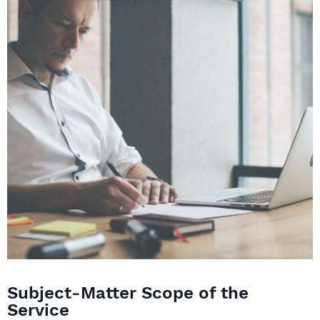
Subject-Matter Scope of the
Service