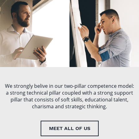
ŁUKASZ
MARIUSZ
SZYDŁO
GIL
We strongly belive in our two-pillar competence model:
a strong technical pillar coupled with a strong support
pillar that consists of soft skills, educational talent,
charisma and strategic thinking.
MEET ALL OF US