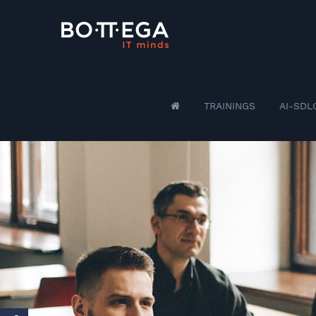
TRAININGS
AI-SDL