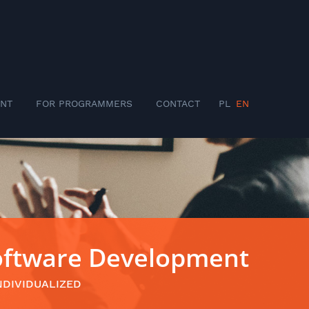
NT
FOR PROGRAMMERS
CONTACT
PL
EN
Software Development
NDIVIDUALIZED