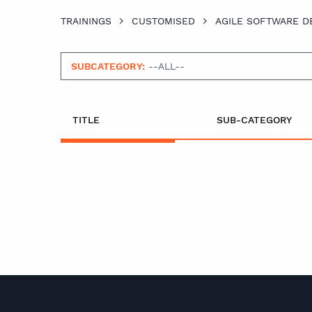
TRAININGS
CUSTOMISED
AGILE SOFTWARE 
SUBCATEGORY:
--ALL--
TITLE
SUB-CATEGORY