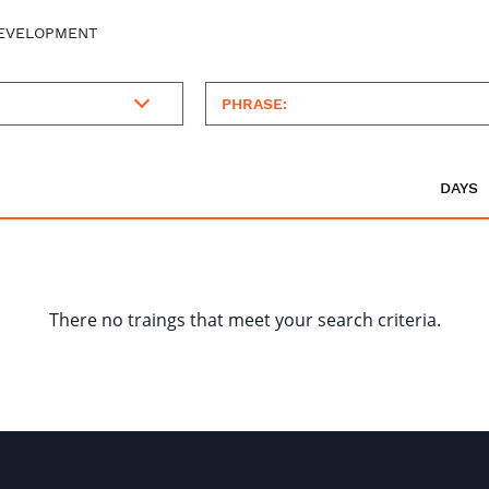
DEVELOPMENT
DAYS
There no traings that meet your search criteria.