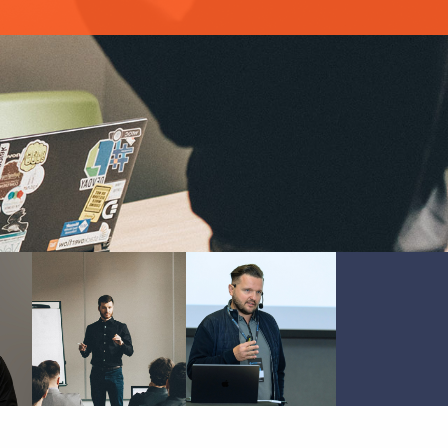
MATEUSZ
MICHAŁ
KWAŚNIEWSKI
BARTYZEL