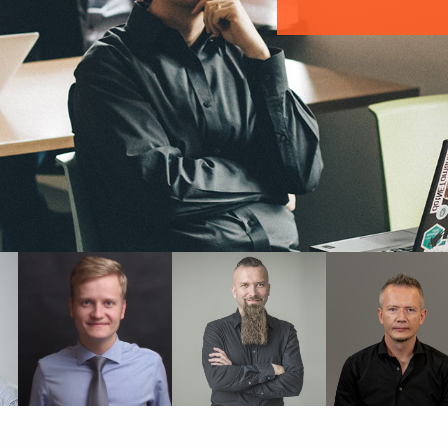
PAWEŁ
PIOTR
SŁAWOMIR
SKIŚCIM
STAWIREJ
SOBÓTKA