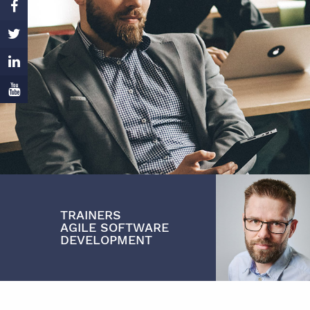
TRAINERS
ADAM
AGILE SOFTWARE
MYSZAK
DEVELOPMENT