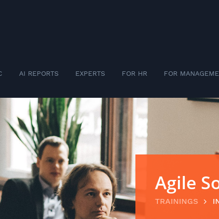
C
AI REPORTS
EXPERTS
FOR HR
FOR MANAGEME
Agile 
TRAININGS
I