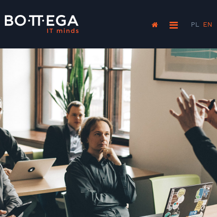
PL
EN