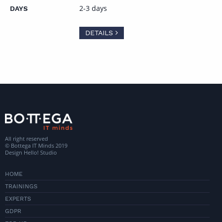
2-3 days
DETAILS
All right reserved
© Bottega IT Minds 2019
Design
Hello! Studio
HOME
TRAININGS
EXPERTS
GDPR