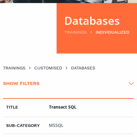
Databases
TRAININGS
INDIVIDUALIZED
TRAININGS
CUSTOMISED
DATABASES
SHOW FILTERS
Transact SQL
MSSQL