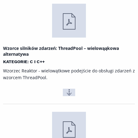
Wzorce silników zdarzeń: ThreadPool – wielowąąkowa
alternatywa
KATEGORIE: C I C++
Wzorzec Reaktor - wielowątkowe podejście do obsługi zdarzeń z
wzorcem ThreadPool.