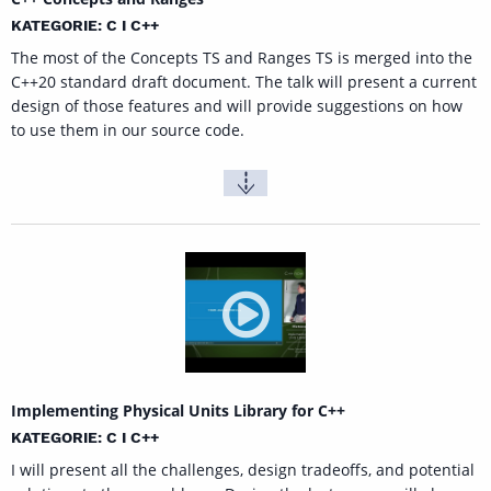
KATEGORIE: C I C++
The most of the Concepts TS and Ranges TS is merged into the
C++20 standard draft document. The talk will present a current
design of those features and will provide suggestions on how
to use them in our source code.
Implementing Physical Units Library for C++
KATEGORIE: C I C++
I will present all the challenges, design tradeoffs, and potential