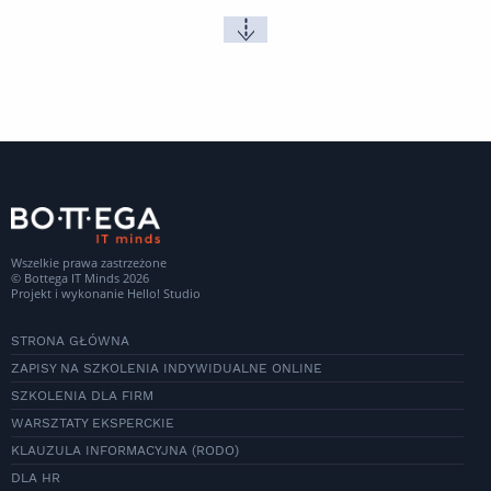
Wszelkie prawa zastrzeżone
© Bottega IT Minds 2026
Projekt i wykonanie
Hello! Studio
STRONA GŁÓWNA
ZAPISY NA SZKOLENIA INDYWIDUALNE ONLINE
SZKOLENIA DLA FIRM
WARSZTATY EKSPERCKIE
KLAUZULA INFORMACYJNA (RODO)
DLA HR