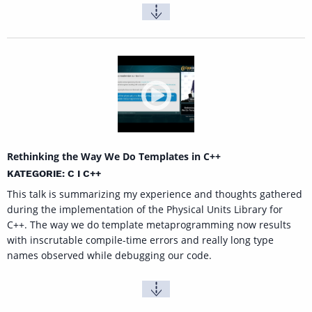
Rethinking the Way We Do Templates in C++
KATEGORIE: C I C++
This talk is summarizing my experience and thoughts gathered
during the implementation of the Physical Units Library for
C++. The way we do template metaprogramming now results
with inscrutable compile-time errors and really long type
names observed while debugging our code.