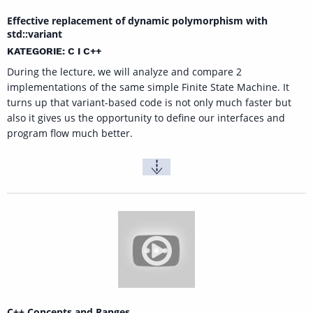
Effective replacement of dynamic polymorphism with
std::variant
KATEGORIE: C I C++
During the lecture, we will analyze and compare 2
implementations of the same simple Finite State Machine. It
turns up that variant-based code is not only much faster but
also it gives us the opportunity to define our interfaces and
program flow much better.
C++ Concepts and Ranges