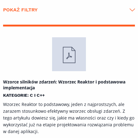
POKAŻ FILTRY
Wzorce silników zdarzeń: Wzorzec Reaktor i podstawowa
implementacja
KATEGORIE: C I C++
Wzorzec Reaktor to podstawowy, jeden z najprostszych, ale
zarazem stosunkowo efektywny wzorzec obsługi zdarzeń. Z
tego artykułu dowiesz się, jakie ma własności oraz czy i kiedy go
wykorzystać już na etapie projektowania rozwiązania problemu
w danej aplikacji.