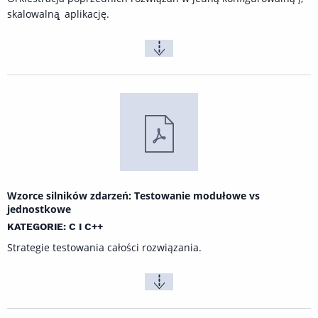
skalowalną ̨ aplikację.
Wzorce silników zdarzeń: Testowanie modułowe vs
jednostkowe
KATEGORIE: C I C++
Strategie testowania całości rozwiązania.