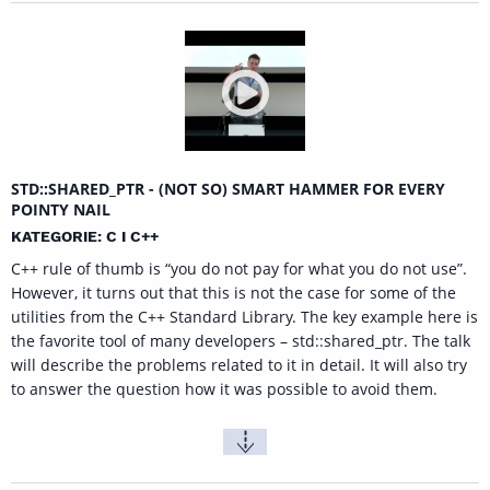
STD::SHARED_PTR - (NOT SO) SMART HAMMER FOR EVERY
POINTY NAIL
KATEGORIE: C I C++
C++ rule of thumb is “you do not pay for what you do not use”.
However, it turns out that this is not the case for some of the
utilities from the C++ Standard Library. The key example here is
the favorite tool of many developers – std::shared_ptr. The talk
will describe the problems related to it in detail. It will also try
to answer the question how it was possible to avoid them.