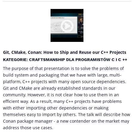
Git, CMake, Conan: How to Ship and Reuse our C++ Projects
KATEGORIE: CRAFTSMANSHIP DLA PROGRAMISTÓW C I C ++
The purpose of that presentation is to solve the problems of
build system and packaging that we have with large, multi-
platform, C++ projects with many open source dependencies.
Git and CMake are already established standards in our
community. However, it is not clear how to use them in an
efficient way. As a result, many C++ projects have problems
with either importing other dependencies or making
themselves easy to import by others. The talk will describe how
Conan package manager - a new contender on the market may
address those use cases.