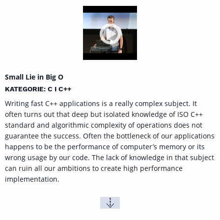
Small Lie in Big O
KATEGORIE: C I C++
Writing fast C++ applications is a really complex subject. It
often turns out that deep but isolated knowledge of ISO C++
standard and algorithmic complexity of operations does not
guarantee the success. Often the bottleneck of our applications
happens to be the performance of computer’s memory or its
wrong usage by our code. The lack of knowledge in that subject
can ruin all our ambitions to create high performance
implementation.