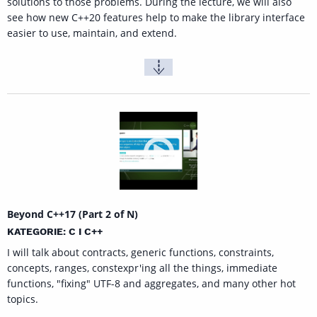
solutions to those problems. During the lecture, we will also
see how new C++20 features help to make the library interface
easier to use, maintain, and extend.
Beyond C++17 (Part 2 of N)
KATEGORIE: C I C++
I will talk about contracts, generic functions, constraints,
concepts, ranges, constexpr'ing all the things, immediate
functions, "fixing" UTF-8 and aggregates, and many other hot
topics.