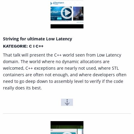
Striving for ultimate Low Latency
KATEGORIE: C I C++
That talk will present the C++ world seen from Low Latency
domain. The world where no dynamic allocations are
welcomed, C++ exceptions are nearly not used, where STL
containers are often not enough, and where developers often
need to go deep down to assembly level to verify if the code
really does its best.