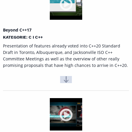
Beyond C++17
KATEGORIE: C I C++
Presentation of features already voted into C++20 Standard
Draft in Toronto, Albuquerque, and Jacksonville ISO C++
Committee Meetings as well as the overview of other really
promising proposals that have high chances to arrive in C++20.