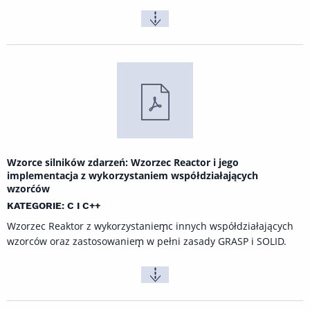
Wzorce silników zdarzeń: Wzorzec Reactor i jego
implementacja z wykorzystaniem współdziałających
wzorćów
KATEGORIE: C I C++
Wzorzec Reaktor z wykorzystaniem̨c innych współdziałających
wzorców oraz zastosowaniem̨ w pełni zasady GRASP i SOLID.