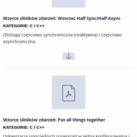
Wzorce silników zdarzeń: Wzorzec Half Sync/Half Async
KATEGORIE: C I C++
Obsługa częściowo synchroniczna (reaktywna) i częściowo
asynchroniczna.
Wzorce silników zdarzeń: Put all things together
KATEGORIE: C I C++
Orkiestracja poprzednich rozwiązań w jedną konfigurowalną į,