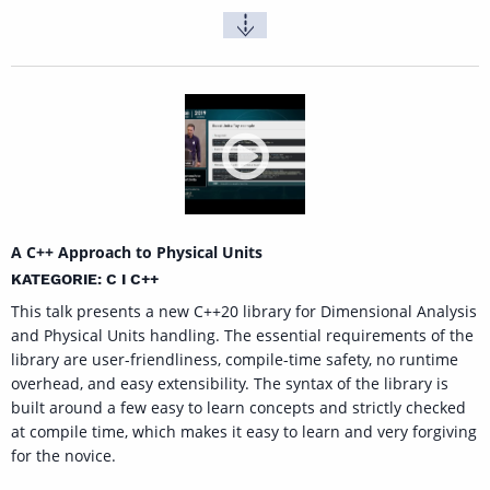
A C++ Approach to Physical Units
KATEGORIE: C I C++
This talk presents a new C++20 library for Dimensional Analysis
and Physical Units handling. The essential requirements of the
library are user-friendliness, compile-time safety, no runtime
overhead, and easy extensibility. The syntax of the library is
built around a few easy to learn concepts and strictly checked
at compile time, which makes it easy to learn and very forgiving
for the novice.