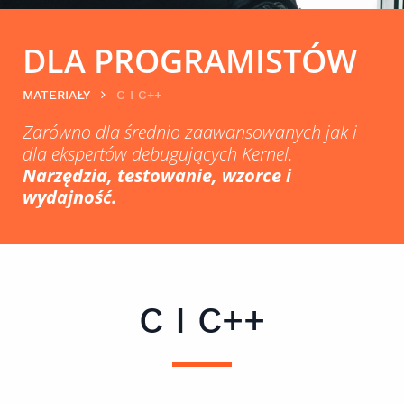
DLA PROGRAMISTÓW
MATERIAŁY
C I C++
Zarówno dla średnio zaawansowanych jak i
dla ekspertów debugujących Kernel.
Narzędzia, testowanie, wzorce i
wydajność.
C I C++