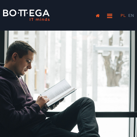
PL
EN