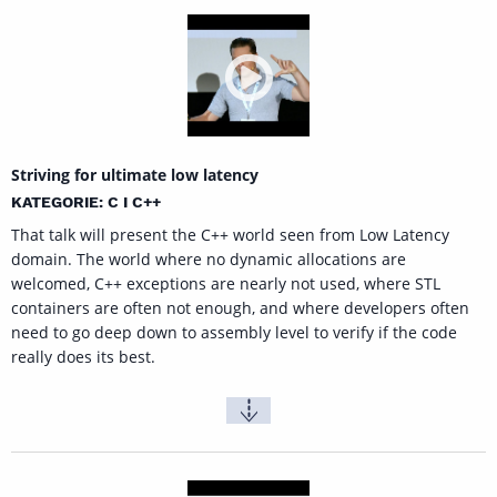
Striving for ultimate low latency
KATEGORIE: C I C++
That talk will present the C++ world seen from Low Latency
domain. The world where no dynamic allocations are
welcomed, C++ exceptions are nearly not used, where STL
containers are often not enough, and where developers often
need to go deep down to assembly level to verify if the code
really does its best.