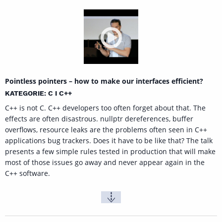
Pointless pointers – how to make our interfaces efficient?
KATEGORIE: C I C++
C++ is not C. C++ developers too often forget about that. The
effects are often disastrous. nullptr dereferences, buffer
overflows, resource leaks are the problems often seen in C++
applications bug trackers. Does it have to be like that? The talk
presents a few simple rules tested in production that will make
most of those issues go away and never appear again in the
C++ software.