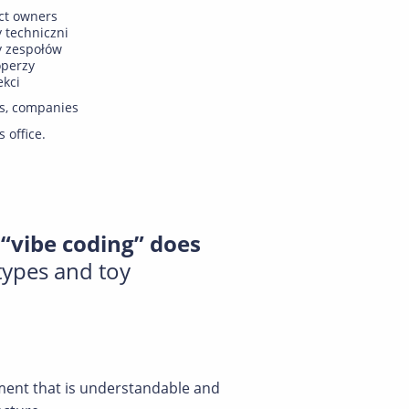
ct owners
y techniczni
y zespołów
operzy
ekci
s, companies
s office.
“vibe coding” does
types and toy
nment that is understandable and