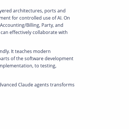
ayered architectures, ports and
ent for controlled use of AI. On
Accounting/Billing, Party, and
an effectively collaborate with
endly. It teaches modern
e parts of the software development
plementation, to testing,
advanced Claude agents transforms