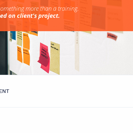
something more than a training.
d on client's project.
ENT