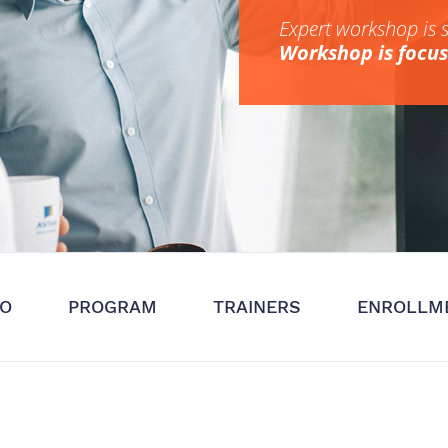
Expert workshop is 
Workshop is focuse
FO
PROGRAM
TRAINERS
ENROLLM