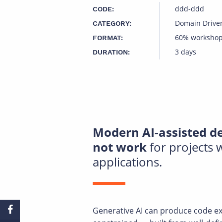
ddd-ddd
CODE:
Domain Drive
CATEGORY:
60% workshop
FORMAT:
3 days
DURATION:
Modern AI-assisted de
not work
for projects
applications.
Generative AI can produce code ext