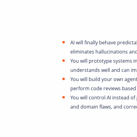
AI will finally behave predic
eliminates hallucinations an
You will prototype systems in
understands well and can im
You will build your own agen
perform code reviews based 
You will control AI instead of
and domain flaws, and correc