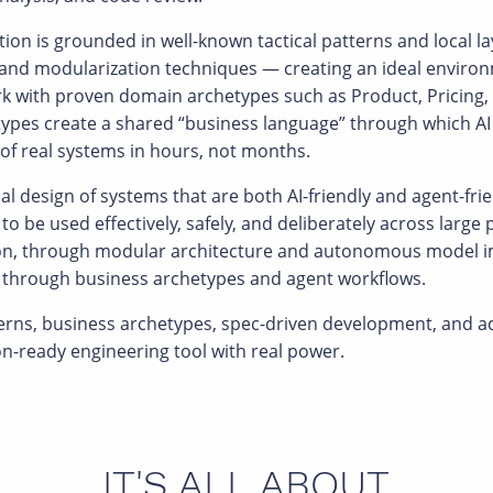
tion is grounded in well-known tactical patterns and local l
 and modularization techniques — creating an ideal environm
rk with proven domain archetypes such as Product, Pricing, 
pes create a shared “business language” through which AI c
of real systems in hours, not months.
al design of systems that are both AI-friendly and agent-fri
 to be used effectively, safely, and deliberately across larg
ion, through modular architecture and autonomous model im
ng through business archetypes and agent workflows.
terns, business archetypes, spec-driven development, and 
on-ready engineering tool with real power.
IT'S ALL ABOUT