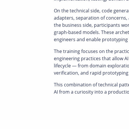
On the technical side, code genera
adapters, separation of concerns,
the business side, participants wo
graph-based models. These archety
engineers and enable prototyping 
The training focuses on the practic
engineering practices that allow AI
lifecycle — from domain explorat
verification, and rapid prototypi
This combination of technical pat
AI from a curiosity into a producti