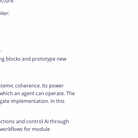
ecture.
lier:
.
ing blocks and prototype new
ystemic coherence. Its power
 which an agent can operate. The
egate implementation. In this
uctions and control AI through
n workflows for module