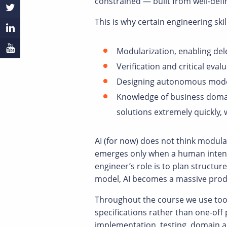
constrained — built from well-def
This is why certain engineering skil
Modularization, enabling del
Verification and critical eva
Designing autonomous models,
Knowledge of business domai
solutions extremely quickly, 
AI (for now) does not think modula
emerges only when a human intenti
engineer’s role is to plan structu
model, AI becomes a massive produ
Throughout the course we use tool
specifications rather than one-off
implementation, testing, domain an