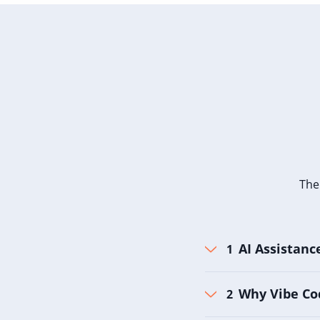
The
AI Assistanc
Why Vibe Co