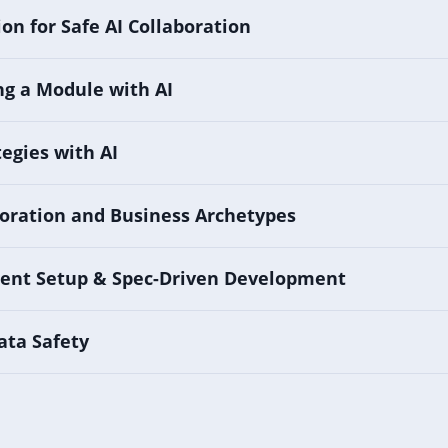
on for Safe AI Collaboration
g a Module with AI
tegies with AI
oration and Business Archetypes
ent Setup & Spec-Driven Development
ata Safety