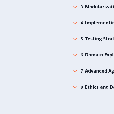
Modularizati
Implementin
Testing Stra
Domain Expl
Advanced Ag
Ethics and D