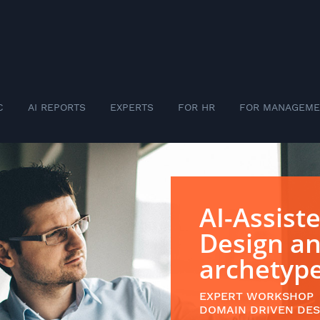
C
AI REPORTS
EXPERTS
FOR HR
FOR MANAGEME
AI-Assist
Design a
archetyp
EXPERT WORKSHOP
DOMAIN DRIVEN DES