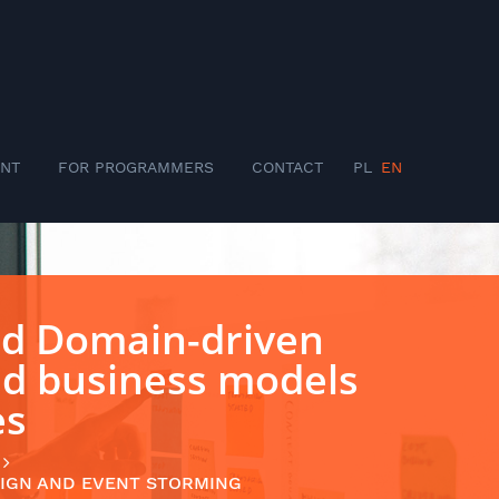
NT
FOR PROGRAMMERS
CONTACT
PL
EN
ed Domain-driven
nd business models
es
IGN AND EVENT STORMING