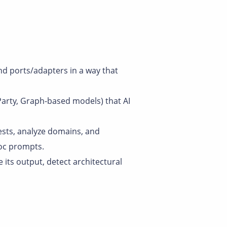
and ports/adapters in a way that
 Party, Graph-based models) that AI
ests, analyze domains, and
oc prompts.
te its output, detect architectural