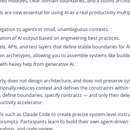
ined modules, clear domain boundaries, and a sound archit
ls are now essential for using AI as a real productivity multip
egation to agents in small, unambiguous contexts.
luation of AI output based on engineering best practices.
 APIs, and test layers that define stable boundaries for AI
n archetypes, allowing you to assemble systems like build
with heavy help from generative AI.
rly, does not design architecture, and does not preserve s
onally reduces context and defines the constraints within
re, define boundaries, specify contracts — and only then del
ctivity accelerator.
s such as Claude Code to create precise system-level instr
 prompts. Participants learn to build their own agent-drive
alysis, and code review.