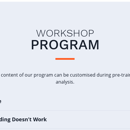
WORKSHOP
PROGRAM
 content of our program can be customised during pre-trai
analysis.
e
ding Doesn’t Work