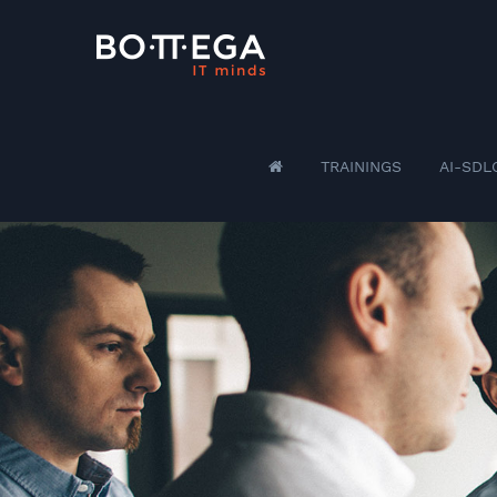
TRAININGS
AI-SDL