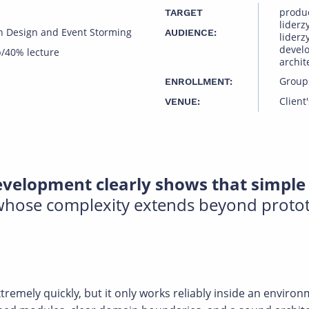
produ
TARGET
liderz
n Design and Event Storming
AUDIENCE:
liderz
devel
/40% lecture
archit
Group
ENROLLMENT:
Client'
VENUE:
velopment clearly shows that simple 
 whose complexity extends beyond proto
remely quickly, but it only works reliably inside an enviro