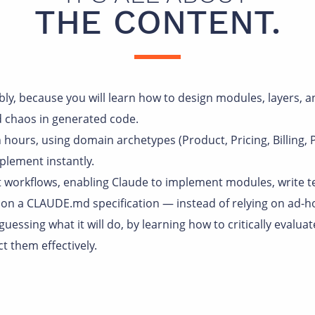
THE CONTENT.
tably, because you will learn how to design modules, layers, 
d chaos in generated code.
 hours, using domain archetypes (Product, Pricing, Billing,
plement instantly.
t workflows, enabling Claude to implement modules, write t
on a CLAUDE.md specification — instead of relying on ad-h
 guessing what it will do, by learning how to critically evalua
t them effectively.