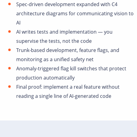
Spec-driven development expanded with C4
architecture diagrams for communicating vision to
AI
AI writes tests and implementation — you
supervise the tests, not the code
Trunk-based development, feature flags, and
monitoring as a unified safety net
Anomaly-triggered flag kill switches that protect
production automatically
Final proof: implement a real feature without
reading a single line of AI-generated code