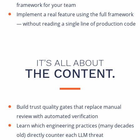
framework for your team
Implement a real feature using the full framework
— without reading a single line of production code
IT'S ALL ABOUT
THE CONTENT.
Build trust quality gates that replace manual
review with automated verification
Learn which engineering practices (many decades
old) directly counter each LLM threat