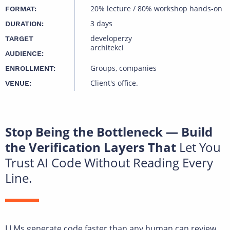
20% lecture / 80% workshop hands-on
FORMAT:
3 days
DURATION:
developerzy
TARGET
architekci
AUDIENCE:
Groups, companies
ENROLLMENT:
Client's office.
VENUE:
Stop Being the Bottleneck — Build
the Verification Layers That
Let You
Trust AI Code Without Reading Every
Line.
LLMs generate code faster than any human can review.