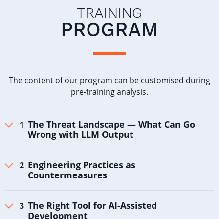
TRAINING
PROGRAM
The content of our program can be customised during
pre-training analysis.
The Threat Landscape — What Can Go
Wrong with LLM Output
Engineering Practices as
Countermeasures
The Right Tool for AI-Assisted
Development