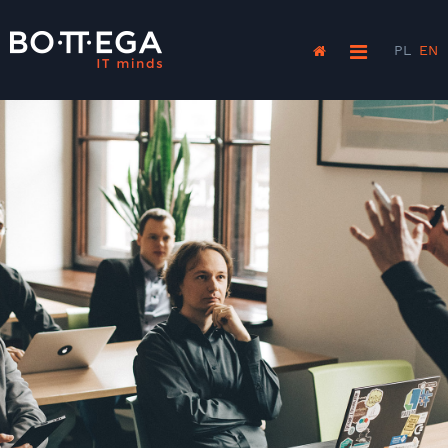
PL
EN