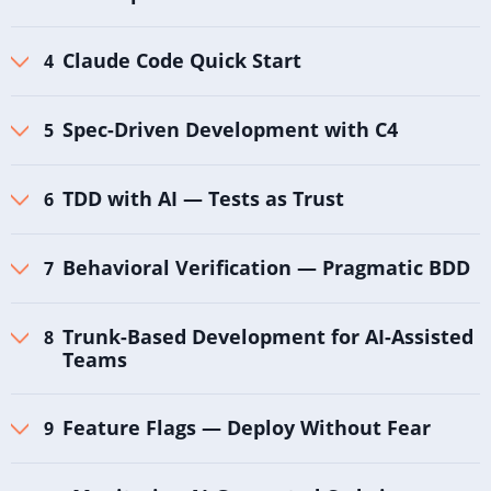
Claude Code Quick Start
Spec-Driven Development with C4
TDD with AI — Tests as Trust
Behavioral Verification — Pragmatic BDD
Trunk-Based Development for AI-Assisted
Teams
Feature Flags — Deploy Without Fear