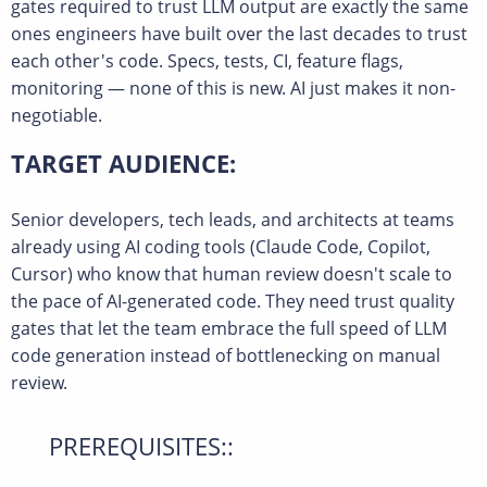
gates required to trust LLM output are exactly the same
ones engineers have built over the last decades to trust
each other's code. Specs, tests, CI, feature flags,
monitoring — none of this is new. AI just makes it non-
negotiable.
TARGET AUDIENCE:
Senior developers, tech leads, and architects at teams
already using AI coding tools (Claude Code, Copilot,
Cursor) who know that human review doesn't scale to
the pace of AI-generated code. They need trust quality
gates that let the team embrace the full speed of LLM
code generation instead of bottlenecking on manual
review.
PREREQUISITES::