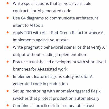
Write specifications that serve as verifiable
contracts for AI-generated code
Use C4 diagrams to communicate architectural
intent to AI tools
Apply TDD with AI — Red-Green-Refactor where AI
implements against your tests
Write pragmatic behavioral scenarios that verify AI
output without reading implementation
Practice trunk-based development with short-lived
branches for AI-assisted work
Implement feature flags as safety nets for AI-
generated code in production
Set up monitoring with anomaly-triggered flag kill
switches that protect production automatically
Combine all practices into a repeatable trust