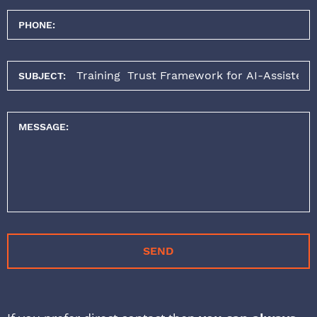
PHONE:
SUBJECT:
MESSAGE:
SEND