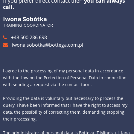
If you prefer direct contact then
you can always
call.
Iwona Sobótka
TRAINING COORDINATOR
+48 500 286 698
iwona.sobotka@bottega.com.pl
I agree to the processing of my personal data in accordance
with the Law on the Protection of Personal Data in connection
with sending a request via the contact form.
Providing the data is voluntary but necessary to process the
query. I have been informed that I have the right to access my
data, the possibility of correcting them, demanding stopping
their processing.
The administrator of personal data is Bottega IT Minds, ul. Jana