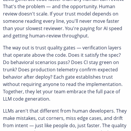
That's the problem — and the opportunity. Human
review doesn't scale. If your trust model depends on
someone reading every line, you'll never move faster
than your slowest reviewer. You're paying for AI speed
and getting human-review throughput.
The way out is trust quality gates — verification layers
that operate above the code. Does it satisfy the spec?
Do behavioral scenarios pass? Does CI stay green on
trunk? Does production telemetry confirm expected
behavior after deploy? Each gate establishes trust
without requiring anyone to read the implementation.
Together, they let your team embrace the full pace of
LLM code generation.
LLMs aren't that different from human developers. They
make mistakes, cut corners, miss edge cases, and drift
from intent — just like people do, just faster. The quality