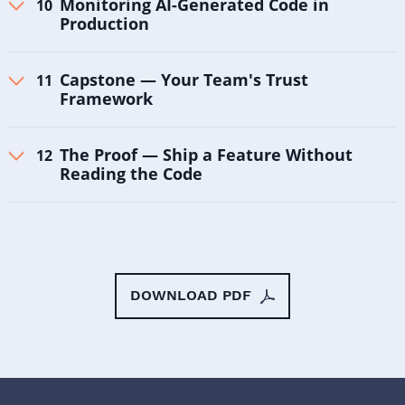
Monitoring AI-Generated Code in
Production
Capstone — Your Team's Trust
Framework
The Proof — Ship a Feature Without
Reading the Code
DOWNLOAD PDF