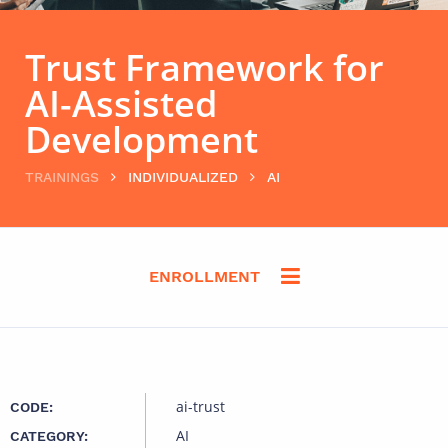
Trust Framework for
AI-Assisted
Development
TRAININGS
INDIVIDUALIZED
AI
ENROLLMENT
ai-trust
CODE:
AI
CATEGORY: