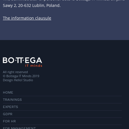
Sawy 2, 20-632 Lublin, Poland.
The information clausule
All right reserved
© Bottega IT Minds 2019
Design
Hello! Studio
HOME
TRAININGS
EXPERTS
GDPR
FOR HR
FOR MANAGEMENT