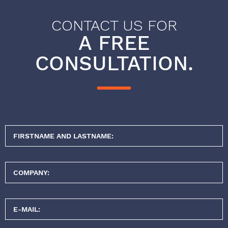
CONTACT US FOR
A FREE
CONSULTATION.
FIRSTNAME AND LASTNAME:
COMPANY:
E-MAIL: