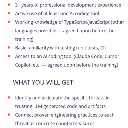
3+ years of professional development experience
Active use of at least one AI coding tool
Working knowledge of TypeScript/JavaScript (other
languages possible — agreed upon before the
training)
Basic familiarity with testing (unit tests, CI)
Access to an AI coding tool (Claude Code, Cursor,
Copilot, etc. — agreed upon before the training)
WHAT YOU WILL GET:
Identify and articulate the specific threats in
trusting LLM-generated code and artifacts
Connect proven engineering practices to each
threat as concrete countermeasures