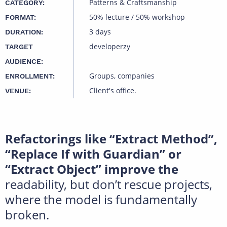
Patterns & Craftsmanship
CATEGORY:
50% lecture / 50% workshop
FORMAT:
3 days
DURATION:
developerzy
TARGET
AUDIENCE:
Groups, companies
ENROLLMENT:
Client's office.
VENUE:
Refactorings like “Extract Method”,
“Replace If with Guardian” or
“Extract Object” improve the
readability, but don’t rescue projects,
where the model is fundamentally
broken.