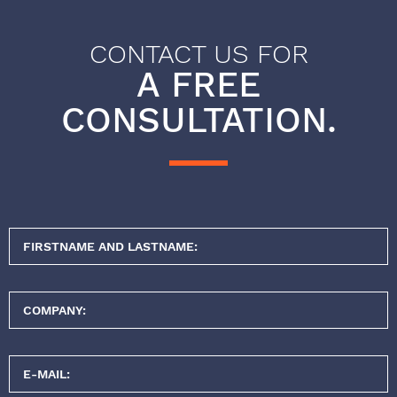
CONTACT US FOR
A FREE
CONSULTATION.
FIRSTNAME AND LASTNAME:
COMPANY:
E-MAIL: