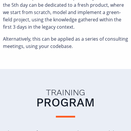
the 5th day can be dedicated to a fresh product, where
we start from scratch, model and implement a green-
field project, using the knowledge gathered within the
first 3 days in the legacy context.
Alternatively, this can be applied as a series of consulting
meetings, using your codebase.
TRAINING
PROGRAM