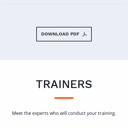
DOWNLOAD PDF
TRAINERS
Meet the experts who will conduct your training.