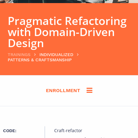
Pragmatic Refactoring
with Domain-Driven
Design
TRAININGS
INDIVIDUALIZED
PATTERNS & CRAFTSMANSHIP
ENROLLMENT
Craft-refactor
CODE: