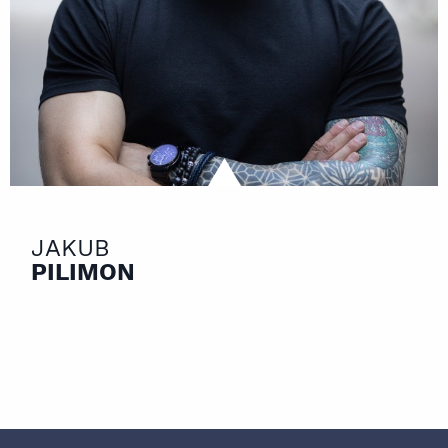
JAKUB
PILIMON