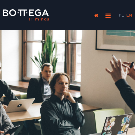
PL
EN