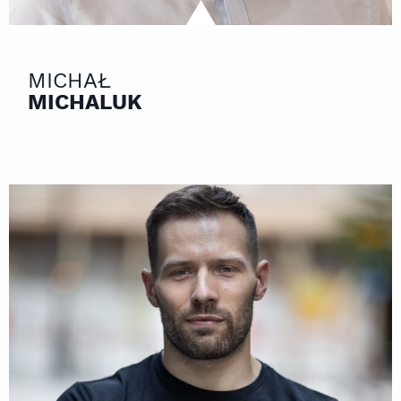
MICHAŁ
MICHALUK