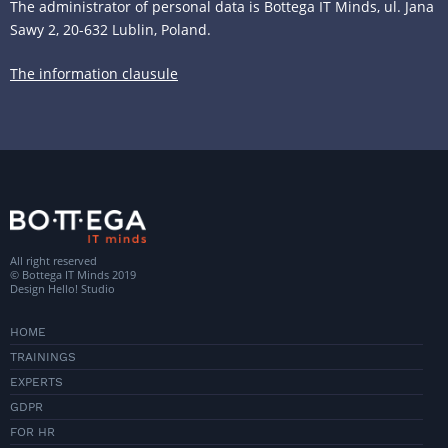
The administrator of personal data is Bottega IT Minds, ul. Jana
Sawy 2, 20-632 Lublin, Poland.
The information clausule
All right reserved
© Bottega IT Minds 2019
Design
Hello! Studio
HOME
TRAININGS
EXPERTS
GDPR
FOR HR