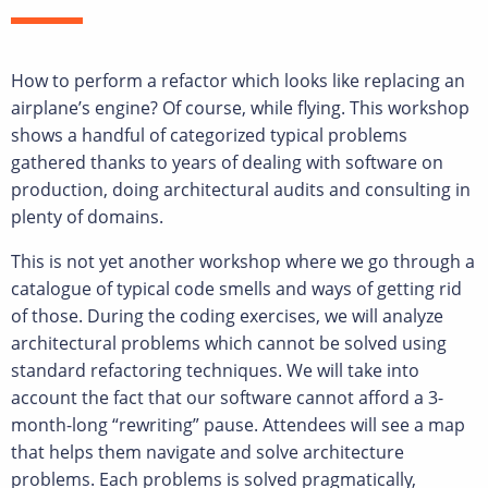
How to perform a refactor which looks like replacing an
airplane’s engine? Of course, while flying. This workshop
shows a handful of categorized typical problems
gathered thanks to years of dealing with software on
production, doing architectural audits and consulting in
plenty of domains.
This is not yet another workshop where we go through a
catalogue of typical code smells and ways of getting rid
of those. During the coding exercises, we will analyze
architectural problems which cannot be solved using
standard refactoring techniques. We will take into
account the fact that our software cannot afford a 3-
month-long “rewriting” pause. Attendees will see a map
that helps them navigate and solve architecture
problems. Each problems is solved pragmatically,