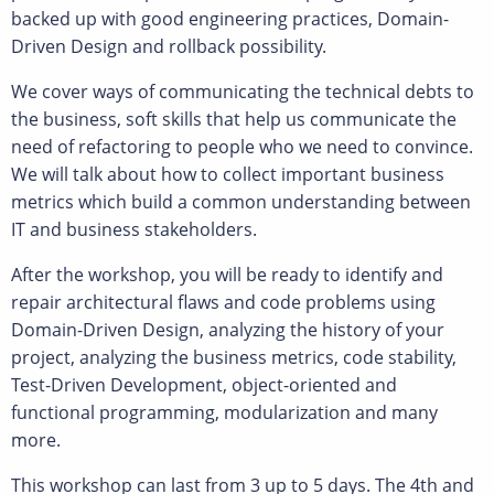
backed up with good engineering practices, Domain-
Driven Design and rollback possibility.
We cover ways of communicating the technical debts to
the business, soft skills that help us communicate the
need of refactoring to people who we need to convince.
We will talk about how to collect important business
metrics which build a common understanding between
IT and business stakeholders.
After the workshop, you will be ready to identify and
repair architectural flaws and code problems using
Domain-Driven Design, analyzing the history of your
project, analyzing the business metrics, code stability,
Test-Driven Development, object-oriented and
functional programming, modularization and many
more.
This workshop can last from 3 up to 5 days. The 4th and