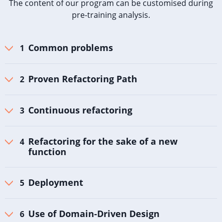
The content of our program can be customised during
pre-training analysis.
Common problems
Proven Refactoring Path
Continuous refactoring
Refactoring for the sake of a new
function
Deployment
Use of Domain-Driven Design