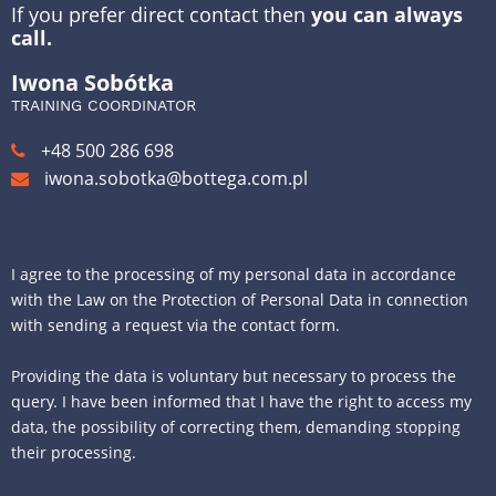
If you prefer direct contact then
you can always
call.
Iwona Sobótka
TRAINING COORDINATOR
+48 500 286 698
iwona.sobotka@bottega.com.pl
I agree to the processing of my personal data in accordance
with the Law on the Protection of Personal Data in connection
with sending a request via the contact form.
Providing the data is voluntary but necessary to process the
query. I have been informed that I have the right to access my
data, the possibility of correcting them, demanding stopping
their processing.