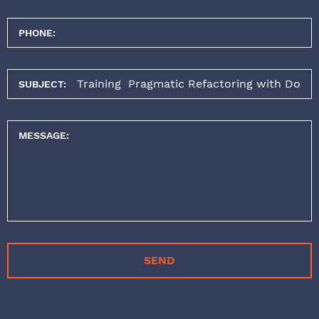
PHONE:
SUBJECT:
MESSAGE:
SEND