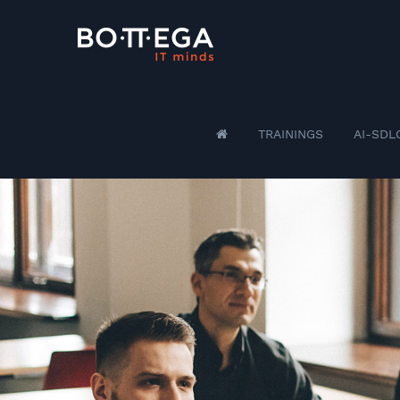
TRAININGS
AI-SDL