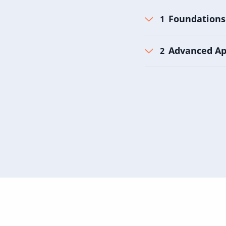
Foundations
Advanced Ap