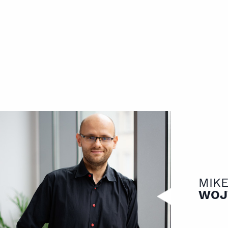
MIK
WOJ