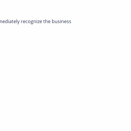
mmediately recognize the business