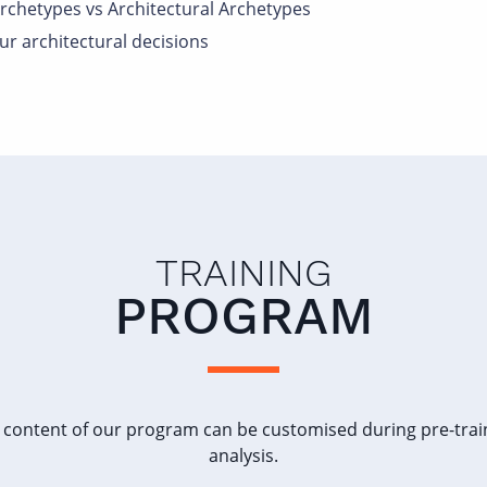
rchetypes vs Architectural Archetypes
r architectural decisions
TRAINING
PROGRAM
 content of our program can be customised during pre-trai
analysis.