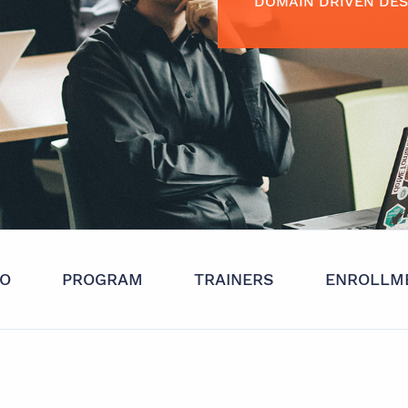
DOMAIN DRIVEN DES
FO
PROGRAM
TRAINERS
ENROLLM