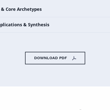
 & Core Archetypes
plications & Synthesis
DOWNLOAD PDF