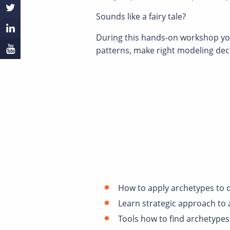
Sounds like a fairy tale?
During this hands-on workshop you 
patterns, make right modeling de
How to apply archetypes to d
Learn strategic approach to 
Tools how to find archetypes