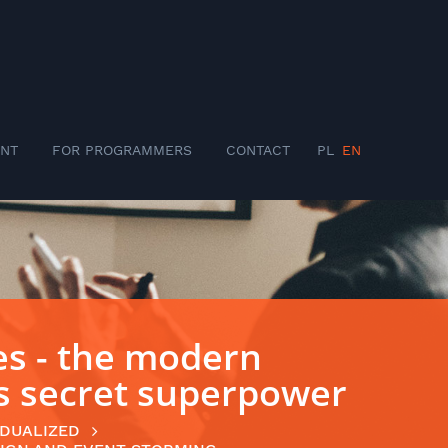
NT
FOR PROGRAMMERS
CONTACT
PL
EN
s - the modern
’s secret superpower
IDUALIZED