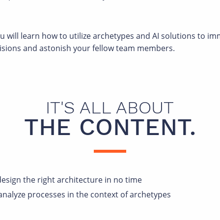
will learn how to utilize archetypes and AI solutions to i
cisions and astonish your fellow team members.
IT'S ALL ABOUT
THE CONTENT.
esign the right architecture in no time
analyze processes in the context of archetypes