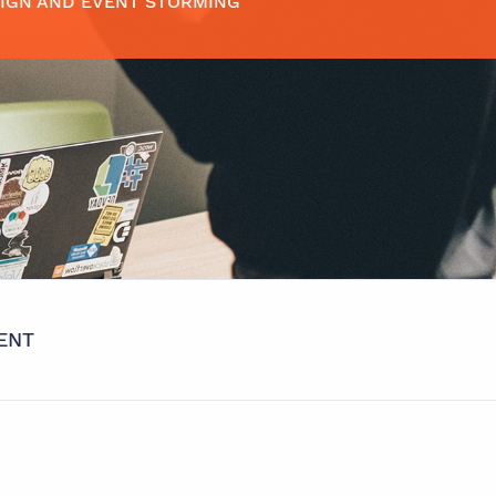
IGN AND EVENT STORMING
ENT