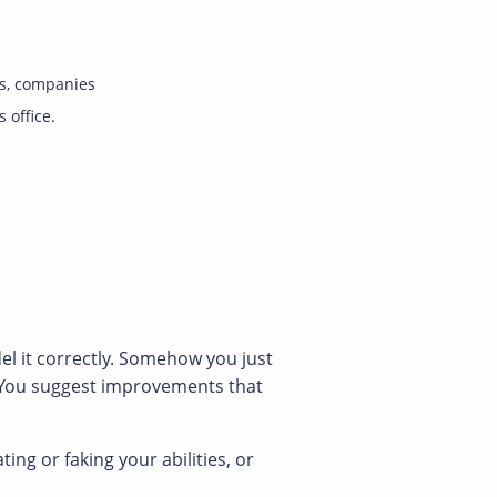
s, companies
s office.
el it correctly. Somehow you just
. You suggest improvements that
g or faking your abilities, or