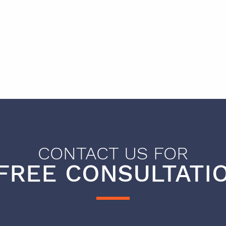
CONTACT US FOR
FREE CONSULTATIO