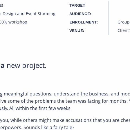
es
TARGET
n Design and Event Storming
AUDIENCE:
 50% workshop
Group
ENROLLMENT:
Client'
VENUE:
 a
new project.
ing meaningful questions, understand the business, and mod
solve some of the problems the team was facing for months
ly. All within the first few weeks
 while others might make accusations that you are cheatin
rpowers. Sounds like a fairy tale?