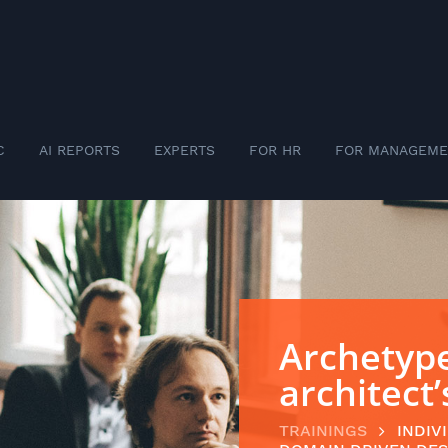
C
AI REPORTS
EXPERTS
FOR HR
FOR MANAGEME
Archetype
architect
TRAININGS
INDIV