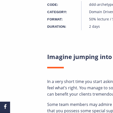
ddd-archetyp
CODE:
Domain Drive
CATEGORY:
50% lecture /
FORMAT:
2 days
DURATION:
Imagine jumping into
In a very short time you start ask
feel what’s right. You manage to 
can benefit your clients tremendous
Some team members may admire you,
that you possess some special supe