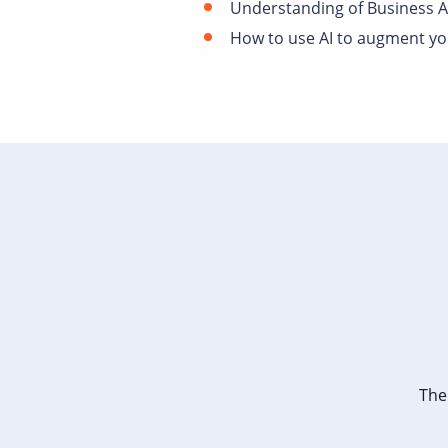
Understanding of Business A
How to use AI to augment you
The