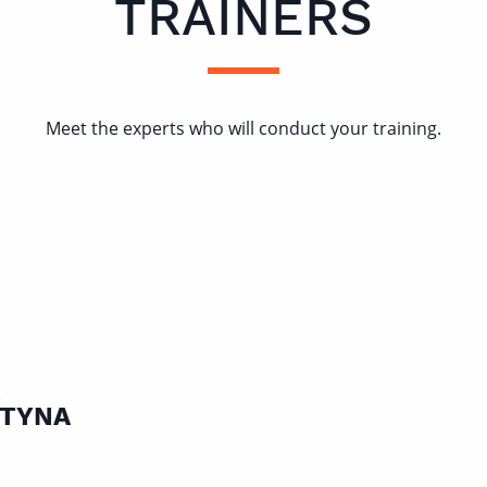
TRAINERS
Meet the experts who will conduct your training.
E
TYNA